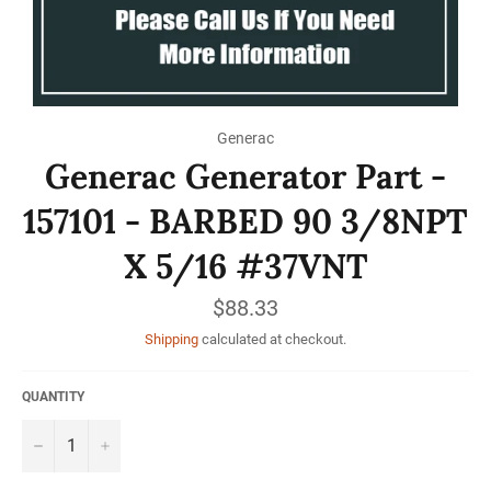
Generac
Generac Generator Part -
157101 - BARBED 90 3/8NPT
X 5/16 #37VNT
Regular
$88.33
price
Shipping
calculated at checkout.
QUANTITY
−
+