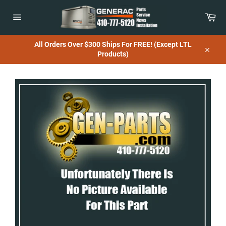
Skip
to
Car
content
Site
navigation
All Orders Over $300 Ships For FREE! (Except LTL
Products)
Close