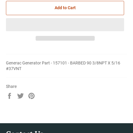
Add to Cart
Generac Generator Part - 157101 - BARBED 90 3/8NPT X 5/16
#37VNT
Share
Share
Tweet
Pin
on
on
on
Facebook
Twitter
Pinterest