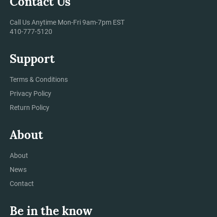
Contact Us
Call Us Anytime Mon-Fri 9am-7pm EST
410-777-5120
Support
Terms & Conditions
Privacy Policy
Return Policy
About
About
News
Contact
Be in the know