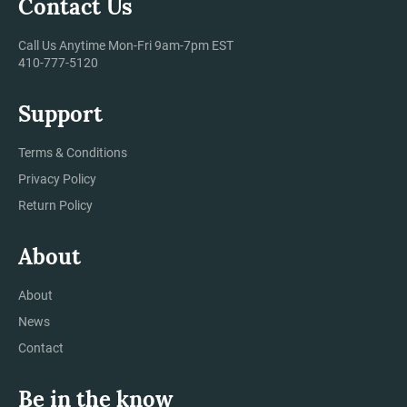
Contact Us
Call Us Anytime Mon-Fri 9am-7pm EST
410-777-5120
Support
Terms & Conditions
Privacy Policy
Return Policy
About
About
News
Contact
Be in the know