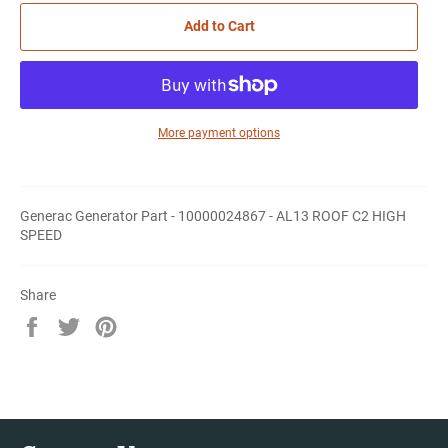
Add to Cart
More payment options
Generac Generator Part - 10000024867 - AL13 ROOF C2 HIGH
SPEED
Share
Share
Tweet
Pin
on
on
on
Facebook
Twitter
Pinterest