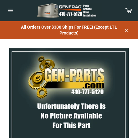
Skip
to
Car
content
Site
navigation
All Orders Over $300 Ships For FREE! (Except LTL
Products)
Close