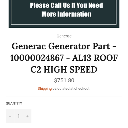
Generac
Generac Generator Part -
10000024867 - AL13 ROOF
C2 HIGH SPEED
Regular
$751.80
price
Shipping
calculated at checkout.
QUANTITY
−
+