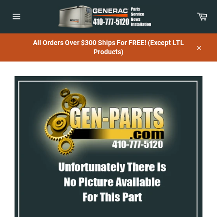
Skip
to
Car
content
Site
navigation
All Orders Over $300 Ships For FREE! (Except LTL
Products)
Close