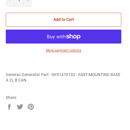
Add to Cart
More payment options
Generac Generator Part - 0K91470102 - ASSY MOUNTING BASE
4.2L B CAN
Share
Share
Tweet
Pin
on
on
on
Facebook
Twitter
Pinterest