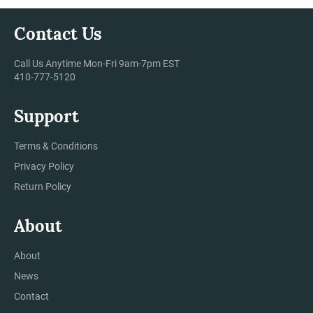
Contact Us
Call Us Anytime Mon-Fri 9am-7pm EST
410-777-5120
Support
Terms & Conditions
Privacy Policy
Return Policy
About
About
News
Contact