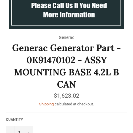
Generac
Generac Generator Part -
0K91470102 - ASSY
MOUNTING BASE 4.2L B
CAN
Regular
$1,623.02
price
Shipping
calculated at checkout.
QUANTITY
−
+